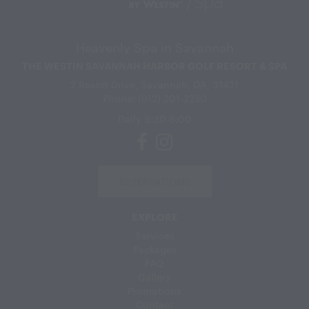
Heavenly Spa in Savannah
THE WESTIN SAVANNAH HARBOR GOLF RESORT & SPA
2 Resort Drive, Savannah, GA, 31421
Phone: (912) 201-2250
Daily 9:30-5:00
RESERVATIONS
EXPLORE
Services
Packages
FAQ
Gallery
Promotions
Contact