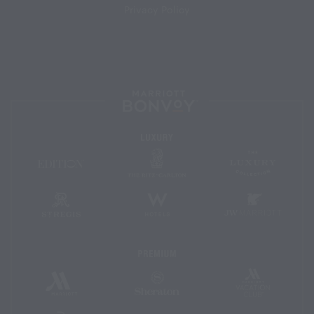
Privacy Policy
Marriott
Bonvoy™
Luxury
The
The
EDITION
Ritz-
Luxury
Hotels
Carlton
Collectio
St.
W
JW
Regis
Hotels
Marriott
Premium
Marriott
Marriott
Sheraton
Vacation
Hotels
Club
&
Resorts