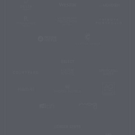
Delta
Westin
Le
Hotels
Méridien
and
Resorts
Renaissance
Autograph
Tribute
Hotels
Collection
Portfoli
Gaylord
Design
Hotels
Hotels
Select
Four
SpringHil
Courtyard
Points
Suites
by
Sheraton
AC
Protea
Fairfield
Hotels
Hotels
Inn
&
Suites
MOXY
Aloft
Hotels
Hotels
Longer
Stays