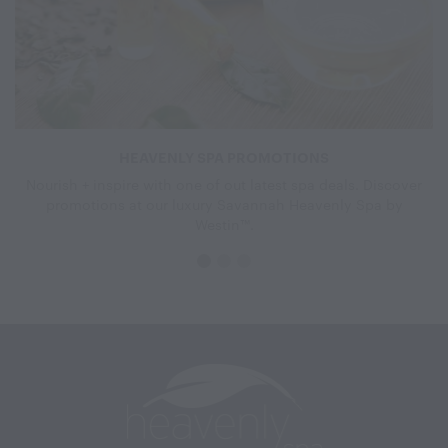
HEAVENLY SPA PROMOTIONS
Nourish + inspire with one of out latest spa deals. Discover
promotions at our luxury Savannah Heavenly Spa by
Westin™.