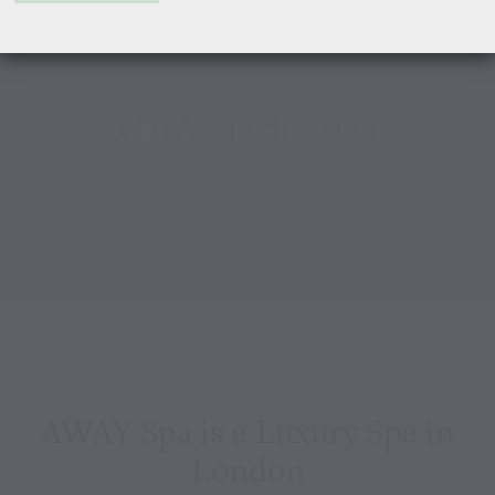
Get Your Glow On
AWAY Spa is a Luxury Spa in
London