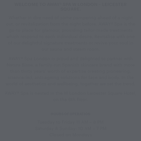
WELCOME TO AWAY® SPA W LONDON – LEICESTER
SQUARE.
Whether in dire need of some pampering ahead of a night
out, or revitalization from the night before, AWAY® Spa is the
go-to place for glamour, providing tailor-made treatments
which respond to each individual desire. Revitalise with one
of our delightful signature treatments or revive your soul in
our sauna and steam room.
AWAY® Spa London is proud and delighted to partner with
Natura Bisse, a family-run Spanish skincare brand with more
than thirty years’ worth of expertise creating pioneering,
science-led, anti-ageing solutions for face and body. In the
world of aesthetics and wellbeing, together we set the trend.
AWAY® Spa is nested in the W London Leicester Square Hotel,
on the 6th floor.
HOURS OF OPERATION
Tuesday to Friday 11 AM – 8 PM
Saturday & Sunday: 10 AM – 7 PM
Closed on Mondays