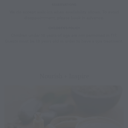
RESERVATIONS
We do accept walk-ins when availability allows. To avoid
disappointment, please book in advance.
CHILDREN’S POLICY
Children under 16 years of age are not permitted in FIT.
Guests must be 18 years old in order to have a spa treatment.
Nourish + Inspire