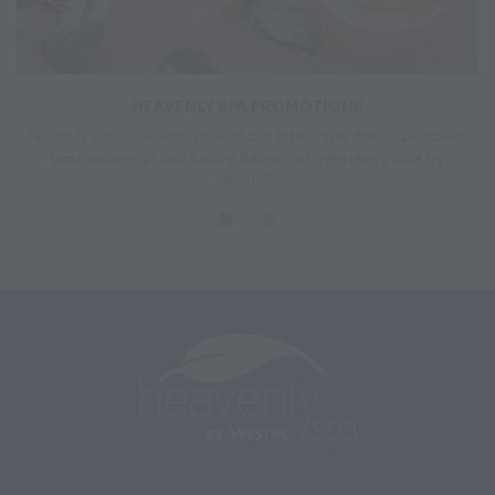
HEAVENLY SPA PROMOTIONS
Nourish + inspire with one of out latest spa deals. Discover
promotions at our luxury Savannah Heavenly Spa by
Westin™.