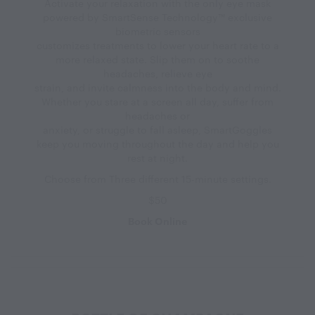
Activate your relaxation with the only eye mask
powered by SmartSense Technology™ exclusive
biometric sensors
customizes treatments to lower your heart rate to a
more relaxed state. Slip them on to soothe
headaches, relieve eye
strain, and invite calmness into the body and mind.
Whether you stare at a screen all day, suffer from
headaches or
anxiety, or struggle to fall asleep, SmartGoggles
keep you moving throughout the day and help you
rest at night.
Choose from Three different 15-minute settings.
$50
Book Online