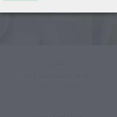
Spa Sanctuary
Spa Sanctuary Menu
Enhance your Experience