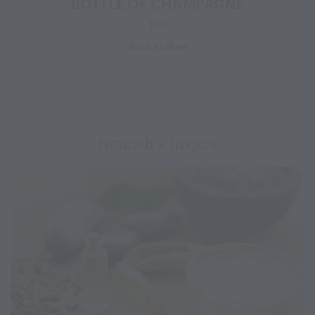
BOTTLE OF CHAMPAGNE
$50
Book Online
Nourish + Inspire