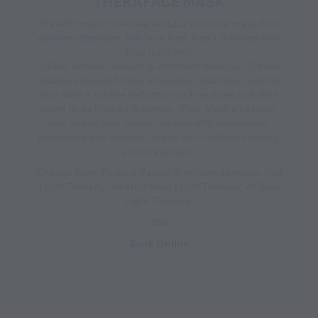
THERAFACE MASK
Breakthrough FDA cleared LED skincare mask that
delivers effective, full-face Red, Red + Infrared and
Blue light with
added tension-relieving vibration therapy. Clinical
studies showed firmer, smoother, healthier-looking
skin with a visible reduction in fine lines and dark
spots in as little as 8 weeks. *Plus, Mask’s easy-to-
use hands-free design comes with removable
protective eye shields so you can multitask during
your treatment.
Choose from Three different 9-minute settings: Red
Light Therapy, Red+Infrared Light Therapy, or Blue
Light Therapy.
$50
Book Online