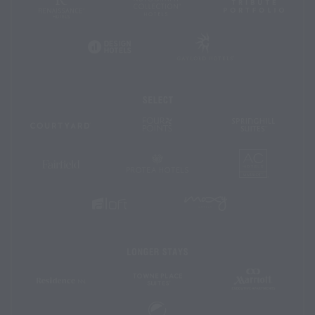
Autograph
Tribute
Hotels
Collection
Portfoli
Gaylord
Design
Hotels
Hotels
Select
Four
SpringHil
Courtyard
Points
Suites
by
Sheraton
AC
Protea
Fairfield
Hotels
Hotels
Inn
&
Suites
MOXY
Aloft
Hotels
Hotels
Longer
Stays
Marriott
TownePlace
Residence
Executive
Suites
Inn
Apartmen
Element