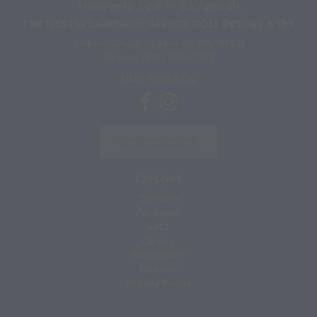
Heavenly Spa in Savannah
THE WESTIN SAVANNAH HARBOR GOLF RESORT & SPA
2 Resort Drive, Savannah, GA, 31421
Phone: (912) 201-2250
Daily 9:30-5:00
RESERVATIONS
EXPLORE
Services
Packages
FAQ
Gallery
Promotions
Contact
Privacy Policy