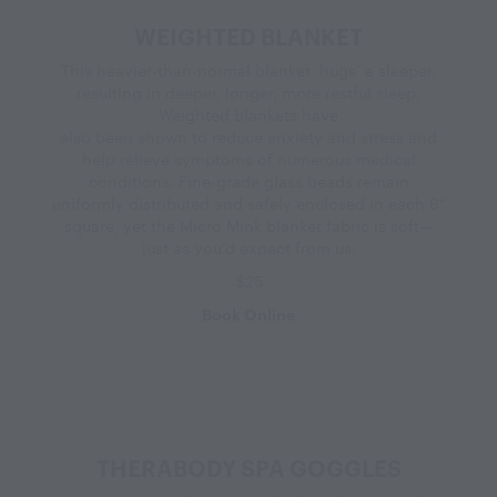
WEIGHTED BLANKET
This heavier-than-normal blanket ‘hugs’ a sleeper,
resulting in deeper, longer, more restful sleep.
Weighted blankets have
also been shown to reduce anxiety and stress and
help relieve symptoms of numerous medical
conditions. Fine-grade glass beads remain
uniformly distributed and safely enclosed in each 6”
square, yet the Micro Mink blanket fabric is soft—
just as you’d expect from us.
$25
Book Online
THERABODY SPA GOGGLES