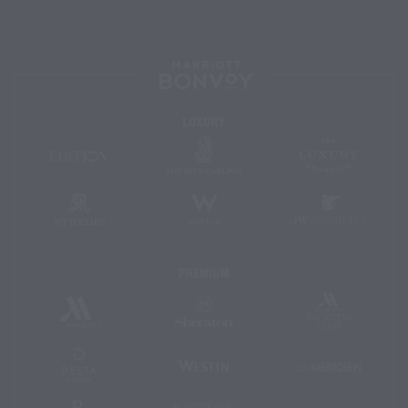
Marriott
Bonvoy™
Luxury
The
The
EDITION
Ritz-
Luxury
Hotels
Carlton
Collectio
St.
W
JW
Regis
Hotels
Marriott
Premium
Marriott
Marriott
Sheraton
Vacation
Hotels
Club
&
Resorts
Delta
Westin
Le
Hotels
Méridien
and
Resorts
Renaissance